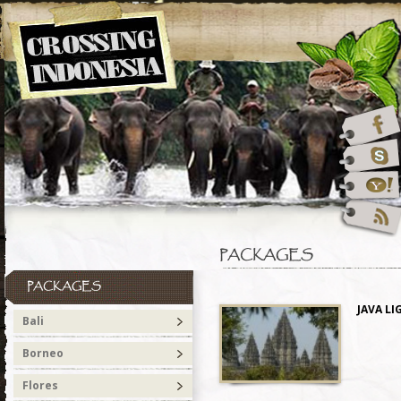
PACKAGES
PACKAGES
JAVA LI
Bali
Borneo
Flores