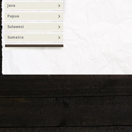
Java
Papua
Sulawesi
Sumatra